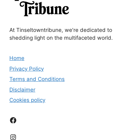
At Tinseltowntribune, we're dedicated to
shedding light on the multifaceted world.
Home
Privacy Policy
Terms and Conditions
Disclaimer
Cookies policy
Facebook
Instagram