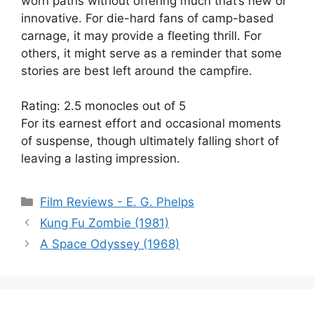
worn paths without offering much that’s new or
innovative. For die-hard fans of camp-based
carnage, it may provide a fleeting thrill. For
others, it might serve as a reminder that some
stories are best left around the campfire.
Rating: 2.5 monocles out of 5
For its earnest effort and occasional moments
of suspense, though ultimately falling short of
leaving a lasting impression.
Categories
Film Reviews - E. G. Phelps
Kung Fu Zombie (1981)
A Space Odyssey (1968)