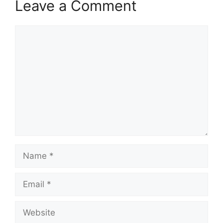
Leave a Comment
Comment
Name
Email
Website