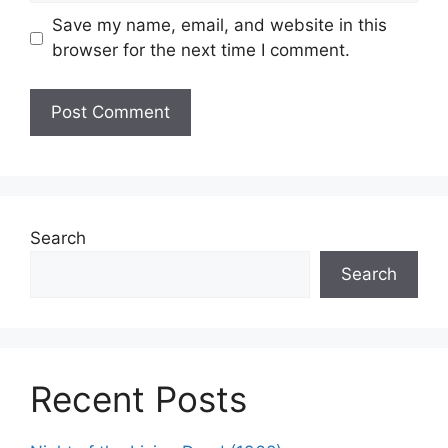
Save my name, email, and website in this
browser for the next time I comment.
Search
Search
Recent Posts