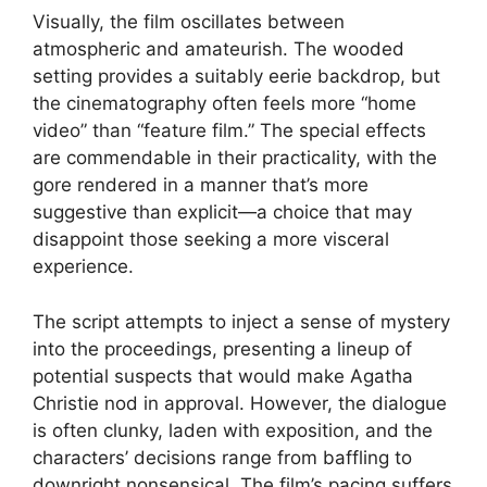
Visually, the film oscillates between
atmospheric and amateurish. The wooded
setting provides a suitably eerie backdrop, but
the cinematography often feels more “home
video” than “feature film.” The special effects
are commendable in their practicality, with the
gore rendered in a manner that’s more
suggestive than explicit—a choice that may
disappoint those seeking a more visceral
experience.
The script attempts to inject a sense of mystery
into the proceedings, presenting a lineup of
potential suspects that would make Agatha
Christie nod in approval. However, the dialogue
is often clunky, laden with exposition, and the
characters’ decisions range from baffling to
downright nonsensical. The film’s pacing suffers