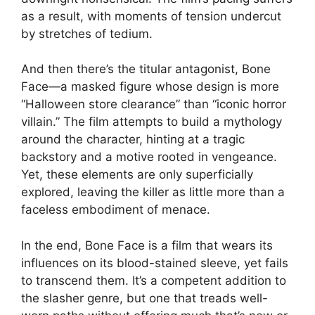
as a result, with moments of tension undercut
by stretches of tedium.
And then there’s the titular antagonist, Bone
Face—a masked figure whose design is more
“Halloween store clearance” than “iconic horror
villain.” The film attempts to build a mythology
around the character, hinting at a tragic
backstory and a motive rooted in vengeance.
Yet, these elements are only superficially
explored, leaving the killer as little more than a
faceless embodiment of menace.
In the end, Bone Face is a film that wears its
influences on its blood-stained sleeve, yet fails
to transcend them. It’s a competent addition to
the slasher genre, but one that treads well-