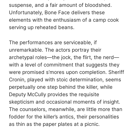
suspense, and a fair amount of bloodshed.
Unfortunately, Bone Face delivers these
elements with the enthusiasm of a camp cook
serving up reheated beans.
The performances are serviceable, if
unremarkable. The actors portray their
archetypal roles—the jock, the flirt, the nerd—
with a level of commitment that suggests they
were promised s’mores upon completion. Sheriff
Cronin, played with stoic determination, seems
perpetually one step behind the killer, while
Deputy McCully provides the requisite
skepticism and occasional moments of insight.
The counselors, meanwhile, are little more than
fodder for the killer’s antics, their personalities
as thin as the paper plates at a picnic.