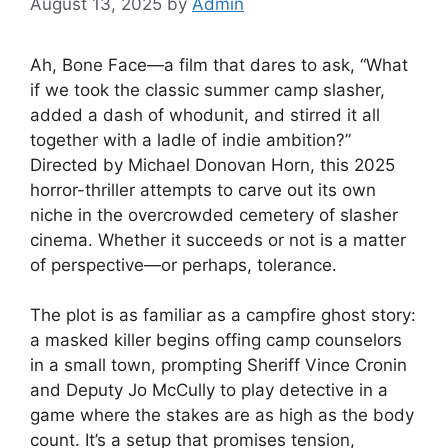
August 13, 2025
by
Admin
Ah, Bone Face—a film that dares to ask, “What
if we took the classic summer camp slasher,
added a dash of whodunit, and stirred it all
together with a ladle of indie ambition?”
Directed by Michael Donovan Horn, this 2025
horror-thriller attempts to carve out its own
niche in the overcrowded cemetery of slasher
cinema. Whether it succeeds or not is a matter
of perspective—or perhaps, tolerance.
The plot is as familiar as a campfire ghost story:
a masked killer begins offing camp counselors
in a small town, prompting Sheriff Vince Cronin
and Deputy Jo McCully to play detective in a
game where the stakes are as high as the body
count. It’s a setup that promises tension,