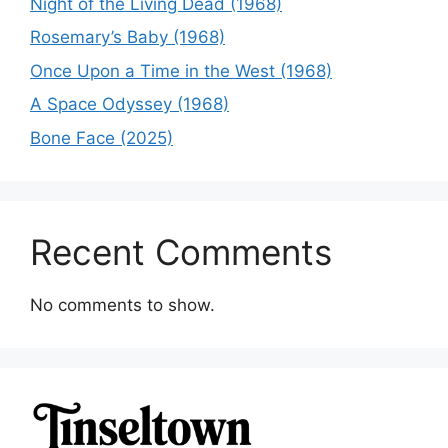
Night of the Living Dead (1968)
Rosemary’s Baby (1968)
Once Upon a Time in the West (1968)
A Space Odyssey (1968)
Bone Face (2025)
Recent Comments
No comments to show.