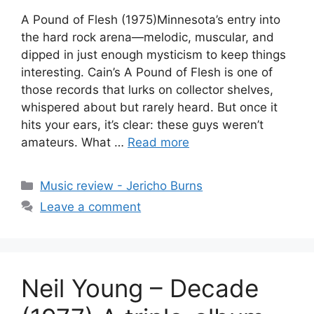
A Pound of Flesh (1975)Minnesota’s entry into
the hard rock arena—melodic, muscular, and
dipped in just enough mysticism to keep things
interesting. Cain’s A Pound of Flesh is one of
those records that lurks on collector shelves,
whispered about but rarely heard. But once it
hits your ears, it’s clear: these guys weren’t
amateurs. What …
Read more
Categories
Music review - Jericho Burns
Leave a comment
Neil Young – Decade