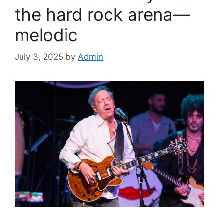
the hard rock arena—
melodic
July 3, 2025
by
Admin