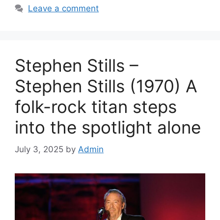
Leave a comment
Stephen Stills –
Stephen Stills (1970) A
folk-rock titan steps
into the spotlight alone
July 3, 2025
by
Admin