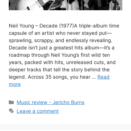
Neil Young – Decade (1977)A triple-album time
capsule of an artist who never stayed put—
sprawling, scrappy, and endlessly revealing.
Decade isn’t just a greatest hits album—it’s a
roadmap through Neil Young’s first wild ten
years, packed with hits, unreleased cuts, and
deeper tracks that tell the story behind the
legend. Across 35 songs, you hear …
Read
more
Categories
Music review - Jericho Burns
Leave a comment