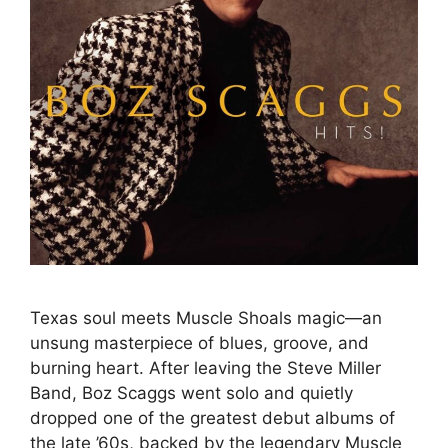
Texas soul meets Muscle Shoals magic—an
unsung masterpiece of blues, groove, and
burning heart. After leaving the Steve Miller
Band, Boz Scaggs went solo and quietly
dropped one of the greatest debut albums of
the late ’60s, backed by the legendary Muscle