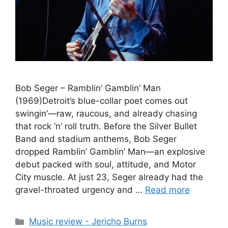
Bob Seger – Ramblin’ Gamblin’ Man
(1969)Detroit’s blue-collar poet comes out
swingin’—raw, raucous, and already chasing
that rock ‘n’ roll truth. Before the Silver Bullet
Band and stadium anthems, Bob Seger
dropped Ramblin’ Gamblin’ Man—an explosive
debut packed with soul, attitude, and Motor
City muscle. At just 23, Seger already had the
gravel-throated urgency and …
Read more
Categories
Music review - Jericho Burns