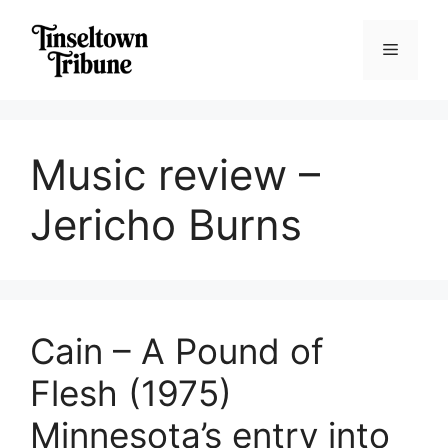
Skip
to
Menu
content
Music review –
Jericho Burns
Cain – A Pound of
Flesh (1975)
Minnesota’s entry into