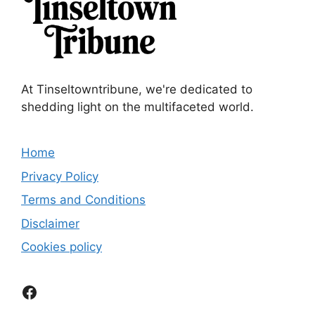
At Tinseltowntribune, we're dedicated to
shedding light on the multifaceted world.
Home
Privacy Policy
Terms and Conditions
Disclaimer
Cookies policy
Facebook