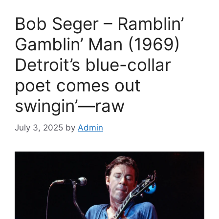
Bob Seger – Ramblin’
Gamblin’ Man (1969)
Detroit’s blue-collar
poet comes out
swingin’—raw
July 3, 2025
by
Admin