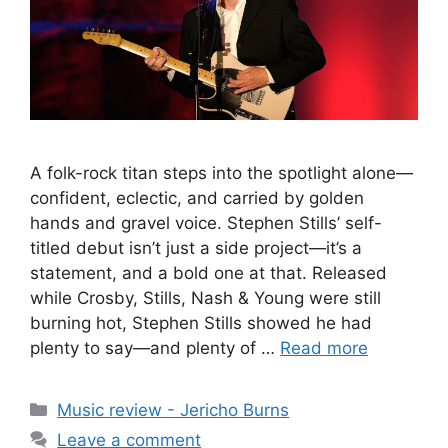
A folk-rock titan steps into the spotlight alone—
confident, eclectic, and carried by golden
hands and gravel voice. Stephen Stills’ self-
titled debut isn’t just a side project—it’s a
statement, and a bold one at that. Released
while Crosby, Stills, Nash & Young were still
burning hot, Stephen Stills showed he had
plenty to say—and plenty of …
Read more
Categories
Music review - Jericho Burns
Leave a comment