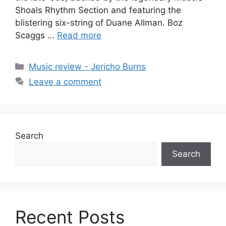
Shoals Rhythm Section and featuring the
blistering six-string of Duane Allman. Boz
Scaggs …
Read more
Categories
Music review - Jericho Burns
Leave a comment
Search
Search
Recent Posts