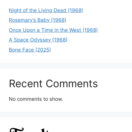
Night of the Living Dead (1968)
Rosemary’s Baby (1968)
Once Upon a Time in the West (1968)
A Space Odyssey (1968)
Bone Face (2025)
Recent Comments
No comments to show.