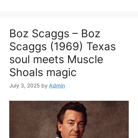
Boz Scaggs – Boz
Scaggs (1969) Texas
soul meets Muscle
Shoals magic
July 3, 2025
by
Admin