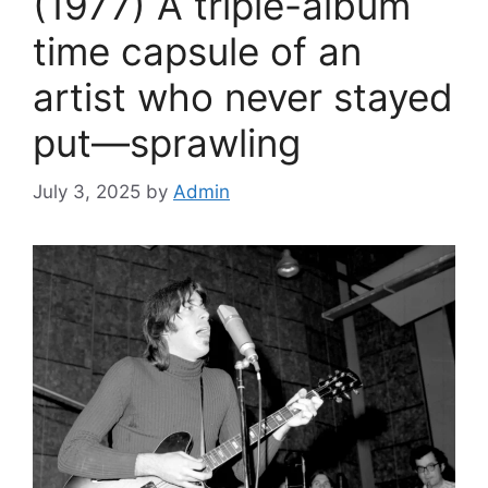
(1977) A triple-album
time capsule of an
artist who never stayed
put—sprawling
July 3, 2025
by
Admin