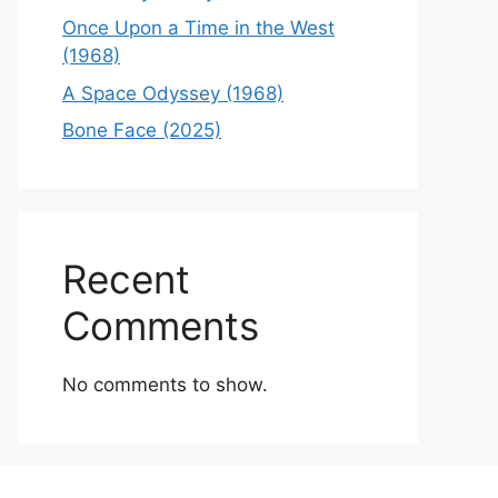
Once Upon a Time in the West
(1968)
A Space Odyssey (1968)
Bone Face (2025)
Recent
Comments
No comments to show.