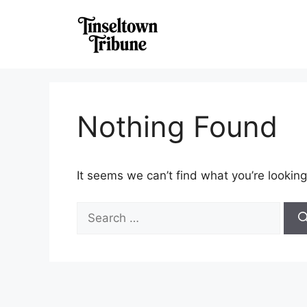
Skip
to
content
Nothing Found
It seems we can’t find what you’re looking
Search
for: