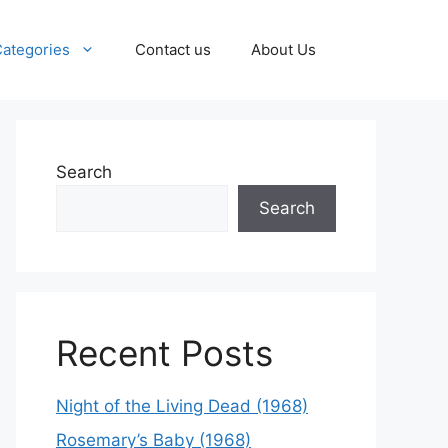
ategories
Contact us
About Us
Search
Search
Recent Posts
Night of the Living Dead (1968)
Rosemary’s Baby (1968)