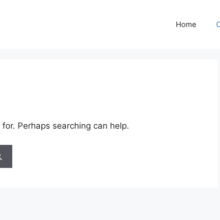
Home
C
 for. Perhaps searching can help.