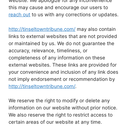
website. We apologize for any inconvenience
this may cause and encourage our users to
reach out
to us with any corrections or updates.
http://tinseltowntribune.com/
may also contain
links to external websites that are not provided
or maintained by us. We do not guarantee the
accuracy, relevance, timeliness, or
completeness of any information on these
external websites. These links are provided for
your convenience and inclusion of any link does
not imply endorsement or recommendation by
http://tinseltowntribune.com/
.
We reserve the right to modify or delete any
information on our website without prior notice.
We also reserve the right to restrict access to
certain areas of our website at any time.