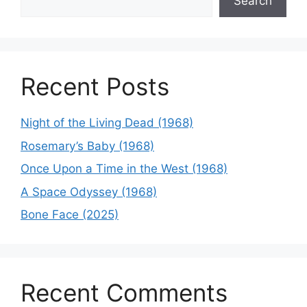
Search
Recent Posts
Night of the Living Dead (1968)
Rosemary’s Baby (1968)
Once Upon a Time in the West (1968)
A Space Odyssey (1968)
Bone Face (2025)
Recent Comments