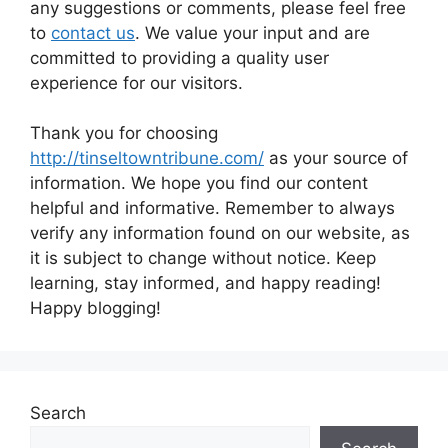
any suggestions or comments, please feel free
to
contact us
. We value your input and are
committed to providing a quality user
experience for our visitors.
Thank you for choosing
http://tinseltowntribune.com/
as your source of
information. We hope you find our content
helpful and informative. Remember to always
verify any information found on our website, as
it is subject to change without notice. Keep
learning, stay informed, and happy reading!
Happy blogging!
Search