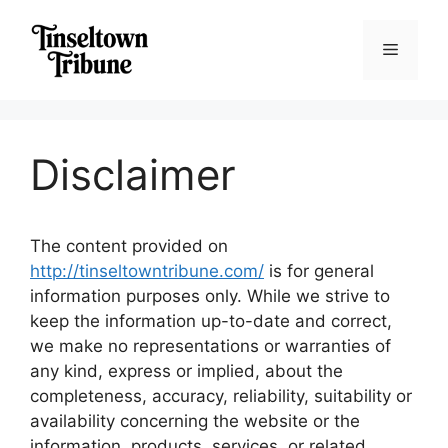
Skip
to
Menu
content
Disclaimer
The content provided on
http://tinseltowntribune.com/
is for general
information purposes only. While we strive to
keep the information up-to-date and correct,
we make no representations or warranties of
any kind, express or implied, about the
completeness, accuracy, reliability, suitability or
availability concerning the website or the
information, products, services, or related