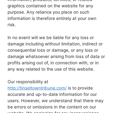
graphics contained on the website for any
purpose. Any reliance you place on such
information is therefore entirely at your own
risk.
In no event will we be liable for any loss or
damage including without limitation, indirect or
consequential loss or damage, or any loss or
damage whatsoever arising from loss of data or
profits arising out of, in connection with, or in
any way related to the use of this website.
Our responsibility at
http://tinseltowntribune.com/
is to provide
accurate and up-to-date information for our
users. However, we understand that there may
be errors or omissions in the content on our