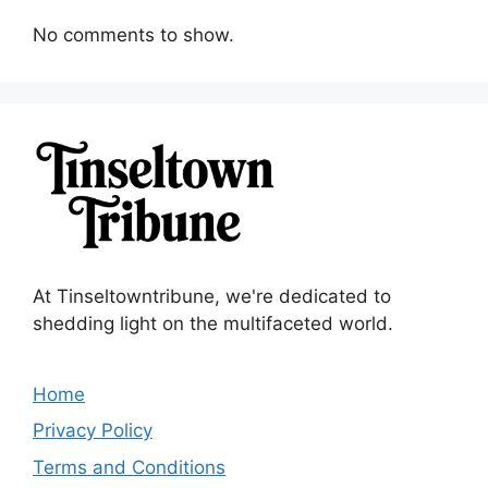
No comments to show.
At Tinseltowntribune, we're dedicated to
shedding light on the multifaceted world.
Home
Privacy Policy
Terms and Conditions