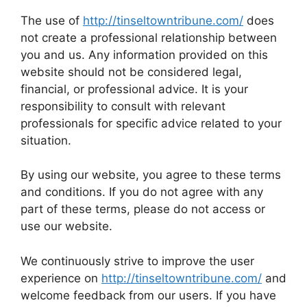
The use of
http://tinseltowntribune.com/
does
not create a professional relationship between
you and us. Any information provided on this
website should not be considered legal,
financial, or professional advice. It is your
responsibility to consult with relevant
professionals for specific advice related to your
situation.
By using our website, you agree to these terms
and conditions. If you do not agree with any
part of these terms, please do not access or
use our website.
We continuously strive to improve the user
experience on
http://tinseltowntribune.com/
and
welcome feedback from our users. If you have