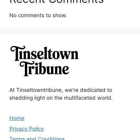
No comments to show.
At Tinseltowntribune, we're dedicated to
shedding light on the multifaceted world.
Home
Privacy Policy
Terms and Conditions