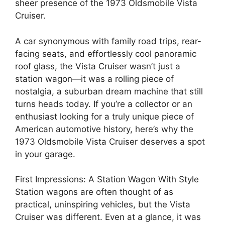
sheer presence of the 1973 Oldsmobile Vista
Cruiser.
A car synonymous with family road trips, rear-
facing seats, and effortlessly cool panoramic
roof glass, the Vista Cruiser wasn’t just a
station wagon—it was a rolling piece of
nostalgia, a suburban dream machine that still
turns heads today. If you’re a collector or an
enthusiast looking for a truly unique piece of
American automotive history, here’s why the
1973 Oldsmobile Vista Cruiser deserves a spot
in your garage.
First Impressions: A Station Wagon With Style
Station wagons are often thought of as
practical, uninspiring vehicles, but the Vista
Cruiser was different. Even at a glance, it was