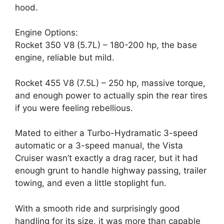
hood.
Engine Options:
Rocket 350 V8 (5.7L) – 180-200 hp, the base
engine, reliable but mild.
Rocket 455 V8 (7.5L) – 250 hp, massive torque,
and enough power to actually spin the rear tires
if you were feeling rebellious.
Mated to either a Turbo-Hydramatic 3-speed
automatic or a 3-speed manual, the Vista
Cruiser wasn’t exactly a drag racer, but it had
enough grunt to handle highway passing, trailer
towing, and even a little stoplight fun.
With a smooth ride and surprisingly good
handling for its size, it was more than capable