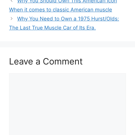
Why You Should Own This American Icon
When it comes to classic American muscle
Why You Need to Own a 1975 Hurst/Olds:
The Last True Muscle Car of Its Era.
Leave a Comment
Comment