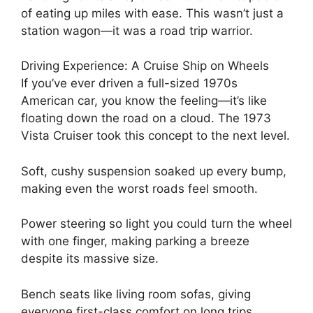
of eating up miles with ease. This wasn’t just a
station wagon—it was a road trip warrior.
Driving Experience: A Cruise Ship on Wheels
If you’ve ever driven a full-sized 1970s
American car, you know the feeling—it’s like
floating down the road on a cloud. The 1973
Vista Cruiser took this concept to the next level.
Soft, cushy suspension soaked up every bump,
making even the worst roads feel smooth.
Power steering so light you could turn the wheel
with one finger, making parking a breeze
despite its massive size.
Bench seats like living room sofas, giving
everyone first-class comfort on long trips.