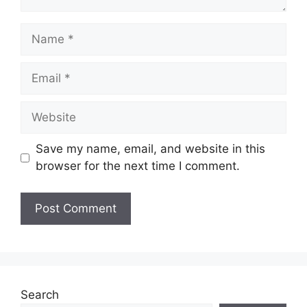
Name
Email
Website
Save my name, email, and website in this
browser for the next time I comment.
Search