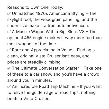
Reasons to Own One Today:
✅ Unmatched 1970s Americana Styling – The
skylight roof, the woodgrain paneling, and the
sheer size make it a true automotive icon.
✅ A Muscle Wagon With a Big-Block V8 – The
optional 455 engine makes it way more fun than
most wagons of the time.
✅ Rare and Appreciating in Value – Finding a
clean, original Vista Cruiser isn’t easy, and
prices are steadily climbing.
✅ The Ultimate Conversation Starter – Take one
of these to a car show, and you’ll have a crowd
around you in minutes.
✅ An Incredible Road Trip Machine – If you want
to relive the golden age of road trips, nothing
beats a Vista Cruiser.