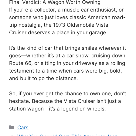
Final Verdict: A Wagon Worth Owning
If you’re a collector, a muscle car enthusiast, or
someone who just loves classic American road-
trip nostalgia, the 1973 Oldsmobile Vista
Cruiser deserves a place in your garage.
It’s the kind of car that brings smiles wherever it
goes—whether it’s at a car show, cruising down
Route 66, or sitting in your driveway as a rolling
testament to a time when cars were big, bold,
and built to go the distance.
So, if you ever get the chance to own one, don’t
hesitate. Because the Vista Cruiser isn’t just a
station wagon—it’s a legend on wheels.
Categories
Cars