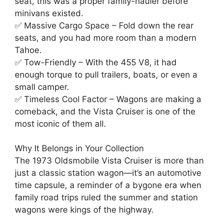
seat, this was a proper family-hauler before
minivans existed.
✅ Massive Cargo Space – Fold down the rear
seats, and you had more room than a modern
Tahoe.
✅ Tow-Friendly – With the 455 V8, it had
enough torque to pull trailers, boats, or even a
small camper.
✅ Timeless Cool Factor – Wagons are making a
comeback, and the Vista Cruiser is one of the
most iconic of them all.
Why It Belongs in Your Collection
The 1973 Oldsmobile Vista Cruiser is more than
just a classic station wagon—it’s an automotive
time capsule, a reminder of a bygone era when
family road trips ruled the summer and station
wagons were kings of the highway.