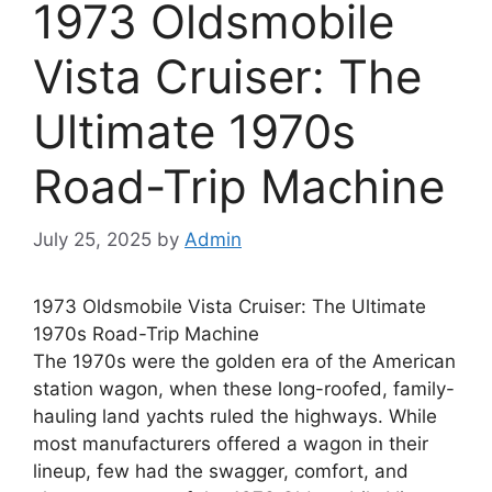
1973 Oldsmobile
Vista Cruiser: The
Ultimate 1970s
Road-Trip Machine
July 25, 2025
by
Admin
1973 Oldsmobile Vista Cruiser: The Ultimate
1970s Road-Trip Machine
The 1970s were the golden era of the American
station wagon, when these long-roofed, family-
hauling land yachts ruled the highways. While
most manufacturers offered a wagon in their
lineup, few had the swagger, comfort, and