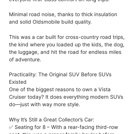
Minimal road noise, thanks to thick insulation
and solid Oldsmobile build quality.
This was a car built for cross-country road trips,
the kind where you loaded up the kids, the dog,
the luggage, and hit the road for endless miles
of adventure.
Practicality: The Original SUV Before SUVs
Existed
One of the biggest reasons to own a Vista
Cruiser today? It does everything modern SUVs
do—just with way more style.
Why It’s Still a Great Collector’s Car:
✅ Seating for 8 – With a rear-facing third-row