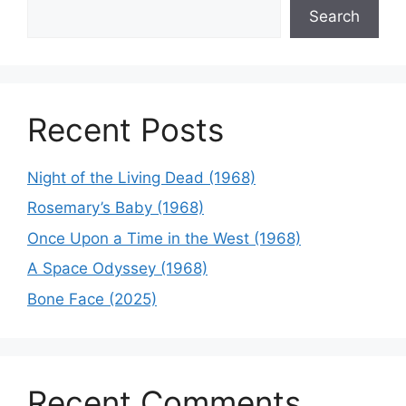
Search
Recent Posts
Night of the Living Dead (1968)
Rosemary’s Baby (1968)
Once Upon a Time in the West (1968)
A Space Odyssey (1968)
Bone Face (2025)
Recent Comments