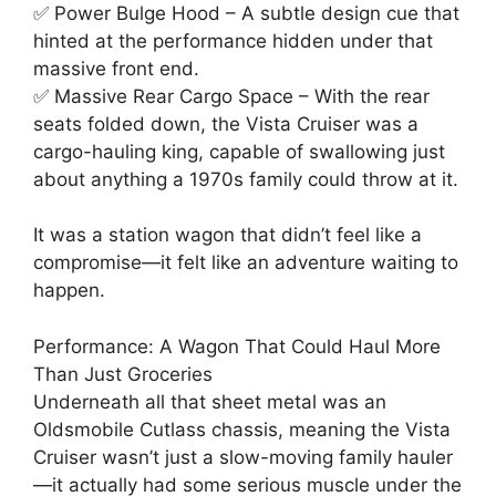
✅ Power Bulge Hood – A subtle design cue that
hinted at the performance hidden under that
massive front end.
✅ Massive Rear Cargo Space – With the rear
seats folded down, the Vista Cruiser was a
cargo-hauling king, capable of swallowing just
about anything a 1970s family could throw at it.
It was a station wagon that didn’t feel like a
compromise—it felt like an adventure waiting to
happen.
Performance: A Wagon That Could Haul More
Than Just Groceries
Underneath all that sheet metal was an
Oldsmobile Cutlass chassis, meaning the Vista
Cruiser wasn’t just a slow-moving family hauler
—it actually had some serious muscle under the