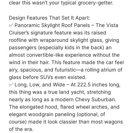
clear this wasn’t your typical grocery-getter.
Design Features That Set It Apart:
✅ Panoramic Skylight Roof Panels – The Vista
Cruiser’s signature feature was its raised
roofline with wraparound skylight glass, giving
passengers (especially kids in the back) an
almost convertible-like experience without the
wind in their hair. This feature made the car feel
airy, spacious, and futuristic—a rolling atrium of
glass before SUVs even existed.
✅ Long, Low, and Wide – At 222.5 inches long,
this thing was a true land yacht, stretching
nearly as long as a modern Chevy Suburban.
The elongated hood, flared wheel arches, and
elegant woodgrain paneling (optional, of
course) made it look classier than most wagons
of the era.