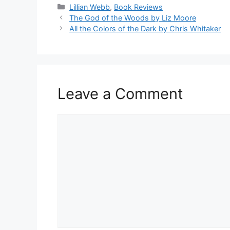
Categories
Lillian Webb
,
Book Reviews
The God of the Woods by Liz Moore
All the Colors of the Dark by Chris Whitaker
Leave a Comment
Comment