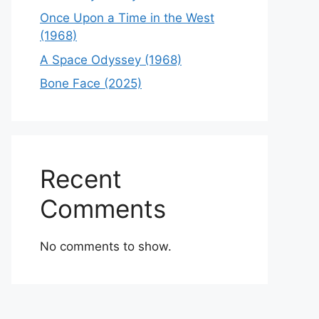
Once Upon a Time in the West
(1968)
A Space Odyssey (1968)
Bone Face (2025)
Recent
Comments
No comments to show.