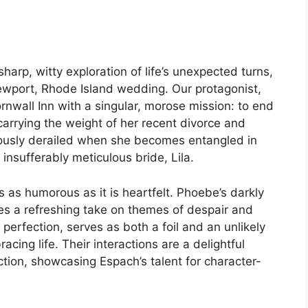
arp, witty exploration of life’s unexpected turns,
Newport, Rhode Island wedding. Our protagonist,
nwall Inn with a singular, morose mission: to end
 carrying the weight of her recent divorce and
riously derailed when she becomes entangled in
 insufferably meticulous bride, Lila.
’s as humorous as it is heartfelt. Phoebe’s darkly
des a refreshing take on themes of despair and
 perfection, serves as both a foil and an unlikely
cing life. Their interactions are a delightful
tion, showcasing Espach’s talent for character-