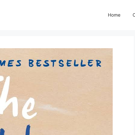
Home
C