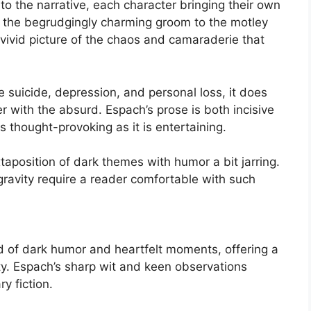
o the narrative, each character bringing their own
m the begrudgingly charming groom to the motley
vivid picture of the chaos and camaraderie that
e suicide, depression, and personal loss, it does
r with the absurd. Espach’s prose is both incisive
s thought-provoking as it is entertaining.
aposition of dark themes with humor a bit jarring.
gravity require a reader comfortable with such
 of dark humor and heartfelt moments, offering a
ity. Espach’s sharp wit and keen observations
y fiction.