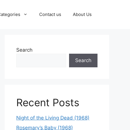
ategories
Contact us
About Us
Search
Search
Recent Posts
Night of the Living Dead (1968)
Rosemary’s Baby (1968)