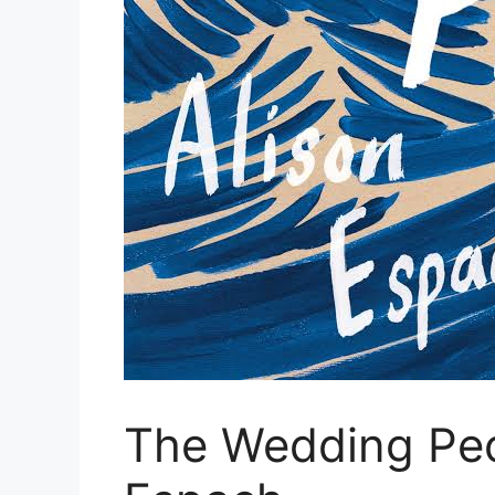
The Wedding Peo