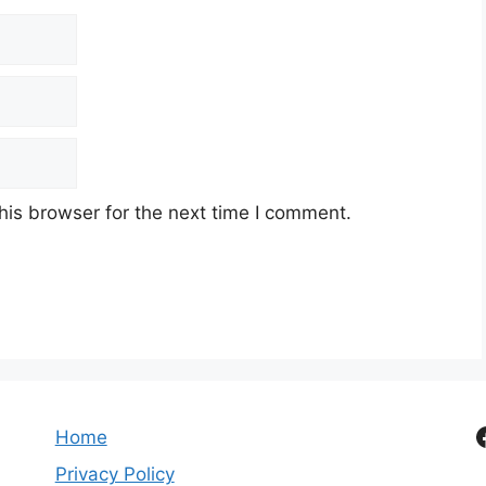
his browser for the next time I comment.
Home
Privacy Policy