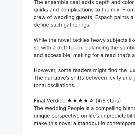
The ensemble cast adds depth and color t
quirks and complications to the mix. Fro
crew of wedding guests, Espach paints a 
define such gatherings.
While the novel tackles heavy subjects lik
so with a deft touch, balancing the sombe
and accessible, making for a read that’s a
However, some readers might find the juxt
The narrative’s shifts between levity and 
tonal oscillations.
Final Verdict: ★★★★☆ (4/5 stars)
The Wedding People is a compelling blend
unique perspective on life’s unpredictabil
make this novel a standout in contemporar