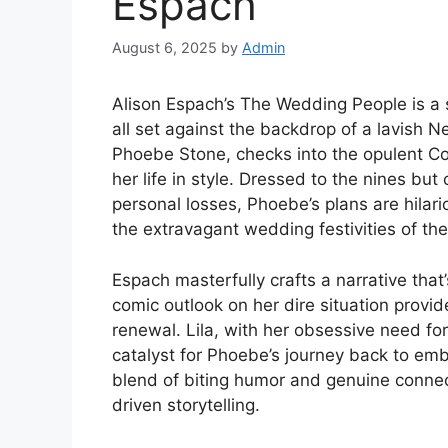
Espach
August 6, 2025
by
Admin
Alison Espach’s The Wedding People is a sh
all set against the backdrop of a lavish 
Phoebe Stone, checks into the opulent Cor
her life in style. Dressed to the nines but
personal losses, Phoebe’s plans are hila
the extravagant wedding festivities of the
Espach masterfully crafts a narrative that
comic outlook on her dire situation provi
renewal. Lila, with her obsessive need for
catalyst for Phoebe’s journey back to embra
blend of biting humor and genuine connec
driven storytelling.