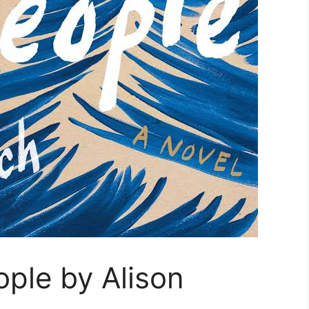
ple by Alison