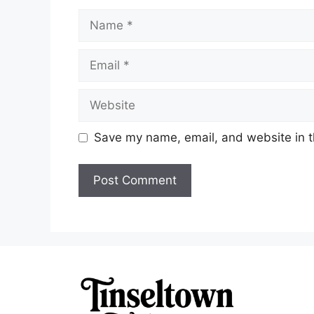
Name
Email
Website
Save my name, email, and website in t